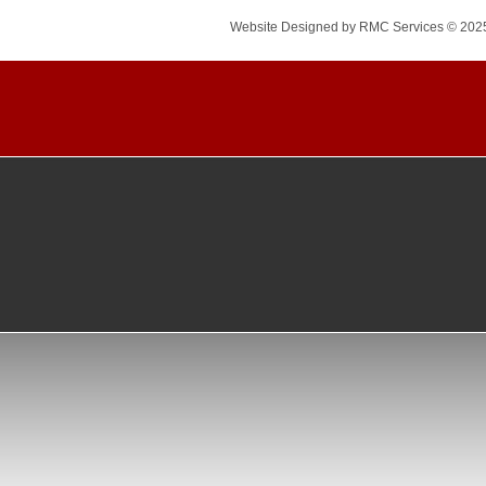
Website Designed
by RMC Services © 202