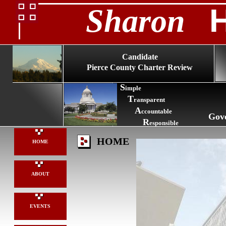
Sharon
Candidate
Pierce County Charter Review
S
imple
T
ransparent
A
ccountable
Gov
R
esponsible
HOME
HOME
ABOUT
EVENTS