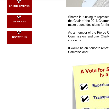
ENDORSEMENTS
Sharon is running to represe
the Chair of the 2016 Chart
ARTICLES
make sound decisions for th
As a member of the Pierce Co
Commission, and prior Chart
DONATIONS
concerns.
It would be an honor to repr
Commissioner.